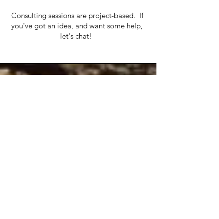
Consulting sessions are project-based. If
you've got an idea, and want some help,
let's chat!
Contact
Anna Swisher
Gort, Co Galway
Ireland
Tel:
+353 899669920
contactprojectmobilise@gmail.com