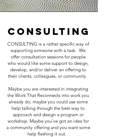
Consulting
CONSULTING is a rather specific way of
supporting someone with a task. We
offer consultation sessions for people
who would like some support to design,
develop, and/or deliver an offering to
their clients, colleagues, or community.
Maybe you are interested in integrating
the Work That Reconnects into work you
already do; maybe you could use some
help talking through the best way to
approach and design a program or
workshop. Maybe you've got an idea for
a community offering and you want some
help fleshing it out.