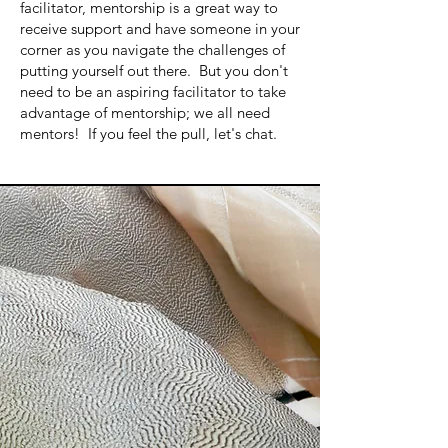
facilitator, mentorship is a great way to
receive support and have someone in your
corner as you navigate the challenges of
putting yourself out there. But you don't
need to be an aspiring facilitator to take
advantage of mentorship; we all need
mentors! If you feel the pull, let's chat.