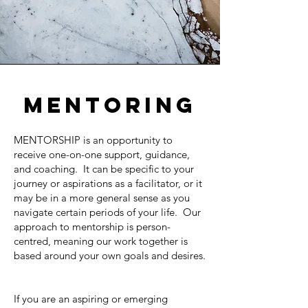
MENTORING
MENTORSHIP is an opportunity to
receive one-on-one support, guidance,
and coaching. It can be specific to your
journey or aspirations as a facilitator, or it
may be in a more general sense as you
navigate certain periods of your life. Our
approach to mentorship is person-
centred, meaning our work together is
based around your own goals and desires.
If you are an aspiring or emerging