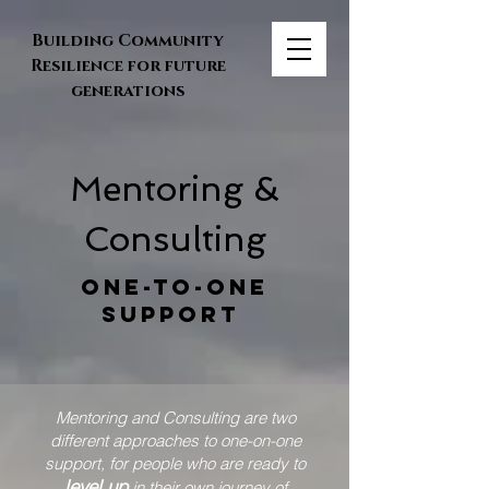
Building Community
Resilience for future
generations
Mentoring &
Consulting
One-to-one
support
Mentoring and Consulting are two
different approaches to one-on-one
support, for people who are ready to
level up
in their own journey of