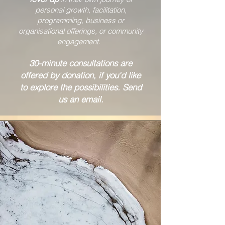
personal growth, facilitation,
programming, business or
organisational offerings, or community
engagement.
30-minute consultations are
offered by donation, if you'd like
to explore the possibilities. Send
us an email.